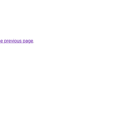
he previous page
.