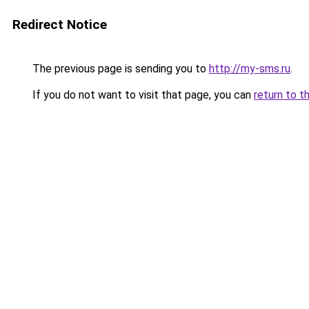
Redirect Notice
The previous page is sending you to
http://my-sms.ru
.
If you do not want to visit that page, you can
return to t