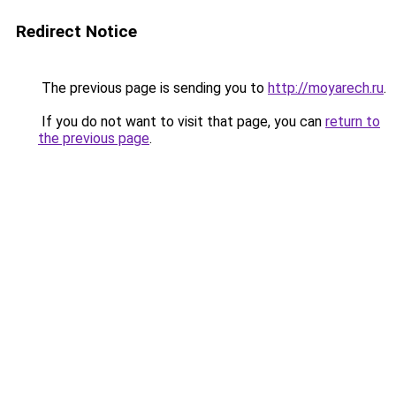
Redirect Notice
The previous page is sending you to
http://moyarech.ru
.
If you do not want to visit that page, you can
return to
the previous page
.