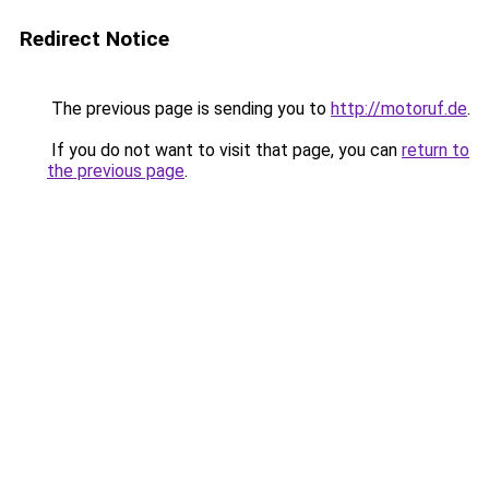
Redirect Notice
The previous page is sending you to
http://motoruf.de
.
If you do not want to visit that page, you can
return to
the previous page
.