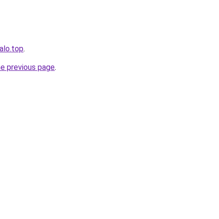
alo.top
.
he previous page
.