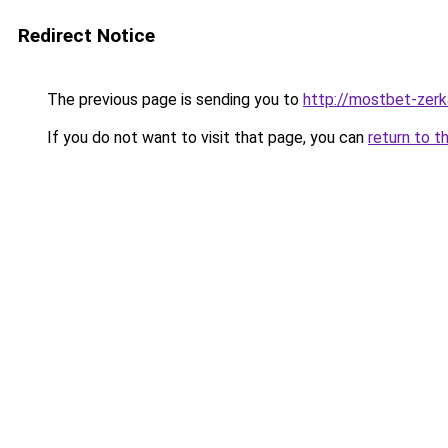
Redirect Notice
The previous page is sending you to
http://mostbet-zerk
If you do not want to visit that page, you can
return to t