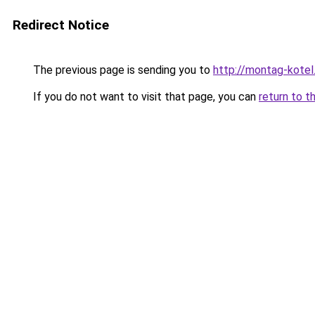
Redirect Notice
The previous page is sending you to
http://montag-kotel.
If you do not want to visit that page, you can
return to t