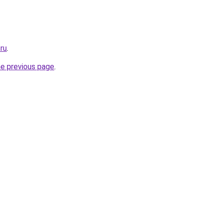
ru
.
he previous page
.