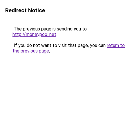
Redirect Notice
The previous page is sending you to
http://moneypool.net
.
If you do not want to visit that page, you can
return to
the previous page
.