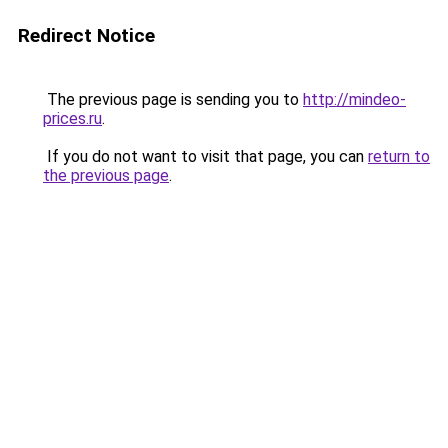
Redirect Notice
The previous page is sending you to
http://mindeo-
prices.ru
.
If you do not want to visit that page, you can
return to
the previous page
.