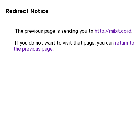
Redirect Notice
The previous page is sending you to
http://mibit.co.id
.
If you do not want to visit that page, you can
return to
the previous page
.