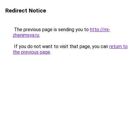
Redirect Notice
The previous page is sending you to
http://mi-
zhenimsya.ru
.
If you do not want to visit that page, you can
return to
the previous page
.