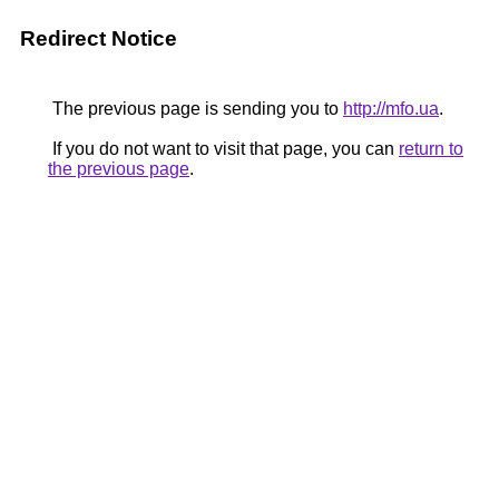
Redirect Notice
The previous page is sending you to
http://mfo.ua
.
If you do not want to visit that page, you can
return to
the previous page
.