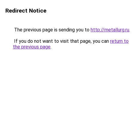
Redirect Notice
The previous page is sending you to
http://metallurg.ru
.
If you do not want to visit that page, you can
return to
the previous page
.