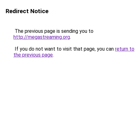
Redirect Notice
The previous page is sending you to
http://megastreaming.org
.
If you do not want to visit that page, you can
return to
the previous page
.