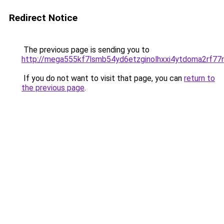
Redirect Notice
The previous page is sending you to
http://mega555kf7lsmb54yd6etzginolhxxi4ytdoma2rf77n
If you do not want to visit that page, you can
return to
the previous page
.