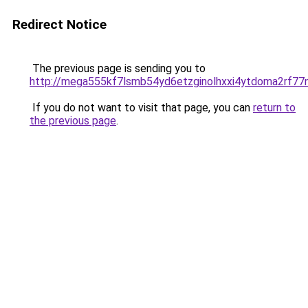
Redirect Notice
The previous page is sending you to
http://mega555kf7lsmb54yd6etzginolhxxi4ytdoma2rf77n
If you do not want to visit that page, you can
return to
the previous page
.