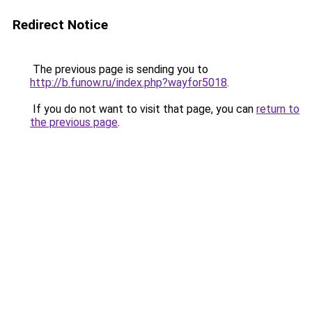
Redirect Notice
The previous page is sending you to
http://b.funow.ru/index.php?wayfor5018
.
If you do not want to visit that page, you can
return to
the previous page
.