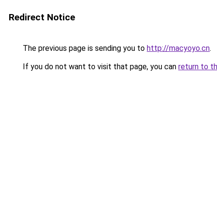
Redirect Notice
The previous page is sending you to
http://macyoyo.cn
.
If you do not want to visit that page, you can
return to t