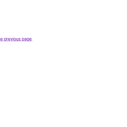
he previous page
.