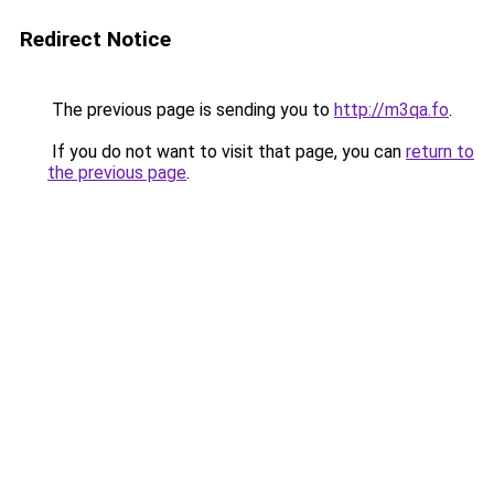
Redirect Notice
The previous page is sending you to
http://m3qa.fo
.
If you do not want to visit that page, you can
return to
the previous page
.