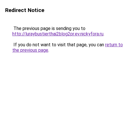
Redirect Notice
The previous page is sending you to
http://luraybustierthai2blog2pr.ev.nickyfora.ru
.
If you do not want to visit that page, you can
return to
the previous page
.