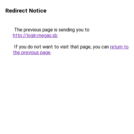
Redirect Notice
The previous page is sending you to
http://login.megas.sb
.
If you do not want to visit that page, you can
return to
the previous page
.