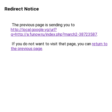
Redirect Notice
The previous page is sending you to
http://local.google.vg/url?
q=http://a.funow.ru/index.php?march2-38723587
.
If you do not want to visit that page, you can
return to
the previous page
.