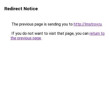
Redirect Notice
The previous page is sending you to
http://lmstroy.ru
.
If you do not want to visit that page, you can
return to
the previous page
.