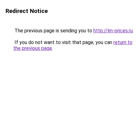
Redirect Notice
The previous page is sending you to
http://lm-prices.ru
.
If you do not want to visit that page, you can
return to
the previous page
.