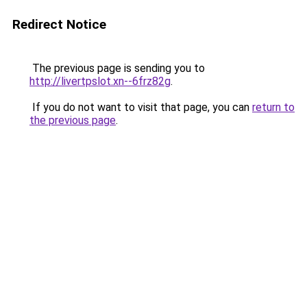
Redirect Notice
The previous page is sending you to
http://livertpslot.xn--6frz82g
.
If you do not want to visit that page, you can
return to
the previous page
.