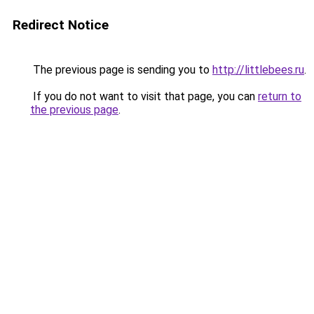
Redirect Notice
The previous page is sending you to
http://littlebees.ru
.
If you do not want to visit that page, you can
return to
the previous page
.