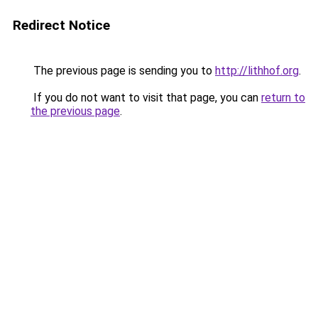
Redirect Notice
The previous page is sending you to
http://lithhof.org
.
If you do not want to visit that page, you can
return to
the previous page
.