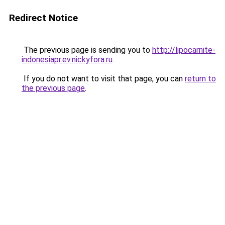
Redirect Notice
The previous page is sending you to
http://lipocarnite-
indonesiapr.ev.nickyfora.ru
.
If you do not want to visit that page, you can
return to
the previous page
.