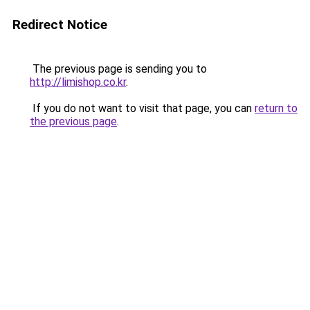
Redirect Notice
The previous page is sending you to
http://limishop.co.kr
.
If you do not want to visit that page, you can
return to
the previous page
.