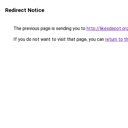
Redirect Notice
The previous page is sending you to
http://likesdepot.or
If you do not want to visit that page, you can
return to t