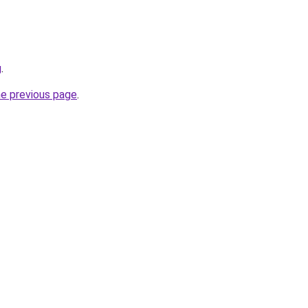
g
.
he previous page
.