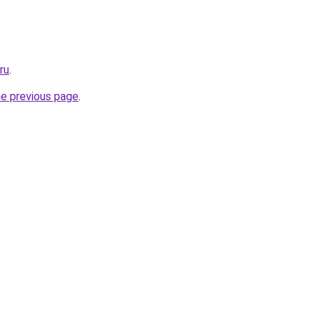
ru
.
he previous page
.