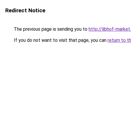
Redirect Notice
The previous page is sending you to
http://libhof-market.
If you do not want to visit that page, you can
return to t