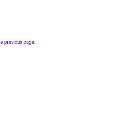
he previous page
.