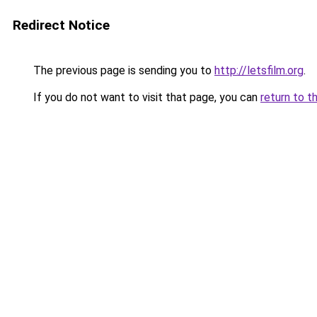
Redirect Notice
The previous page is sending you to
http://letsfilm.org
.
If you do not want to visit that page, you can
return to t