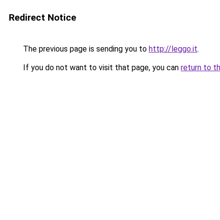
Redirect Notice
The previous page is sending you to
http://leggo.it
.
If you do not want to visit that page, you can
return to t