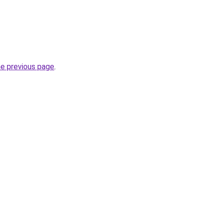
he previous page
.