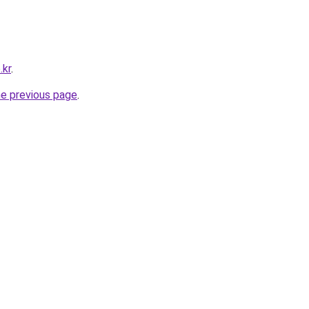
.kr
.
he previous page
.