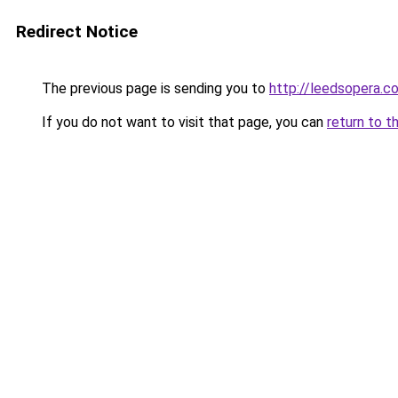
Redirect Notice
The previous page is sending you to
http://leedsopera.co
If you do not want to visit that page, you can
return to t