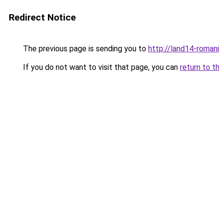
Redirect Notice
The previous page is sending you to
http://land14-roman
If you do not want to visit that page, you can
return to t