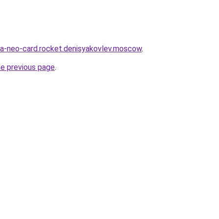
ia-neo-card.rocket.denisyakovlev.moscow
.
he previous page
.