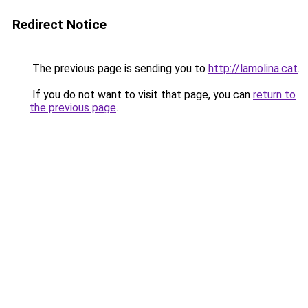
Redirect Notice
The previous page is sending you to
http://lamolina.cat
.
If you do not want to visit that page, you can
return to
the previous page
.