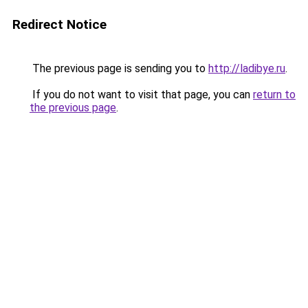
Redirect Notice
The previous page is sending you to
http://ladibye.ru
.
If you do not want to visit that page, you can
return to
the previous page
.