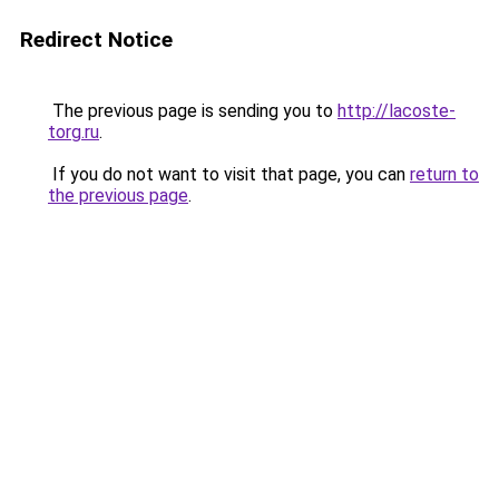
Redirect Notice
The previous page is sending you to
http://lacoste-
torg.ru
.
If you do not want to visit that page, you can
return to
the previous page
.