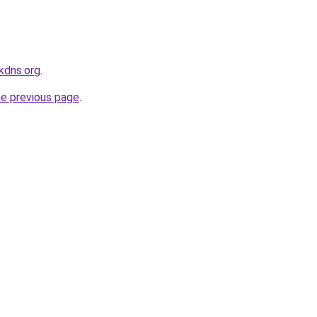
kdns.org
.
he previous page
.