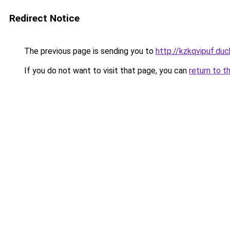
Redirect Notice
The previous page is sending you to
http://kzkqvipuf.duc
If you do not want to visit that page, you can
return to t