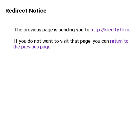
Redirect Notice
The previous page is sending you to
http://kredity.tb.ru
.
If you do not want to visit that page, you can
return to
the previous page
.