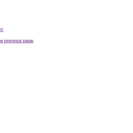
et
.
he previous page
.