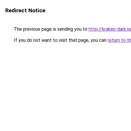
Redirect Notice
The previous page is sending you to
http://kraken-dark.n
If you do not want to visit that page, you can
return to t