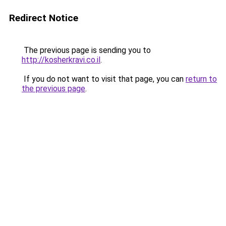
Redirect Notice
The previous page is sending you to
http://kosherkravi.co.il
.
If you do not want to visit that page, you can
return to
the previous page
.