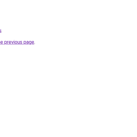
u
.
he previous page
.