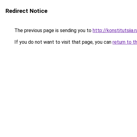
Redirect Notice
The previous page is sending you to
http://konstitutsiia.r
If you do not want to visit that page, you can
return to t