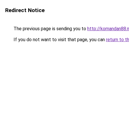
Redirect Notice
The previous page is sending you to
http://komandan88.
If you do not want to visit that page, you can
return to t