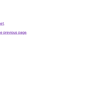
net
.
he previous page
.