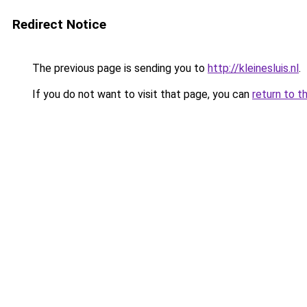
Redirect Notice
The previous page is sending you to
http://kleinesluis.nl
.
If you do not want to visit that page, you can
return to t