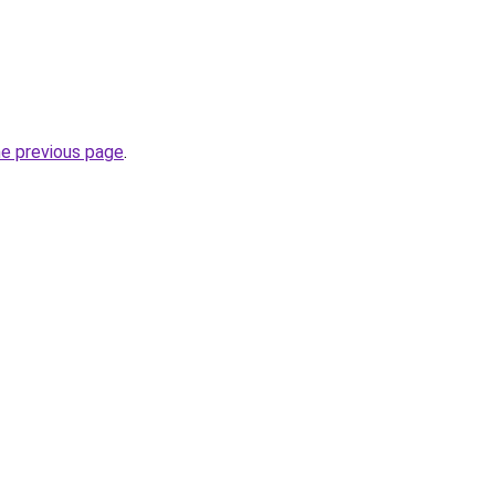
he previous page
.