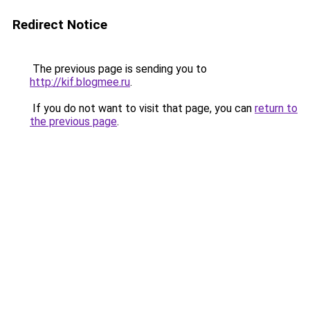
Redirect Notice
The previous page is sending you to
http://kif.blogmee.ru
.
If you do not want to visit that page, you can
return to
the previous page
.