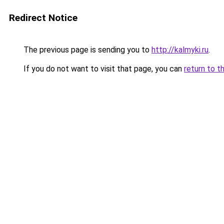
Redirect Notice
The previous page is sending you to
http://kalmyki.ru
.
If you do not want to visit that page, you can
return to t