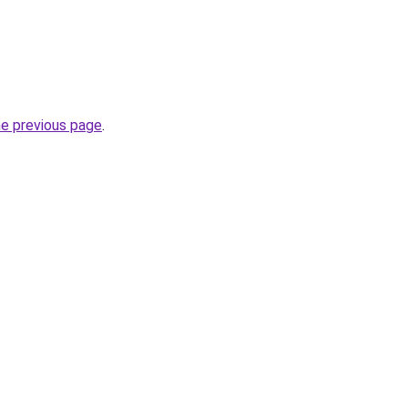
he previous page
.