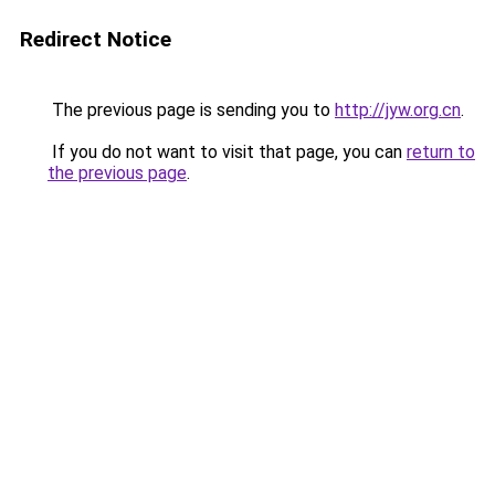
Redirect Notice
The previous page is sending you to
http://jyw.org.cn
.
If you do not want to visit that page, you can
return to
the previous page
.