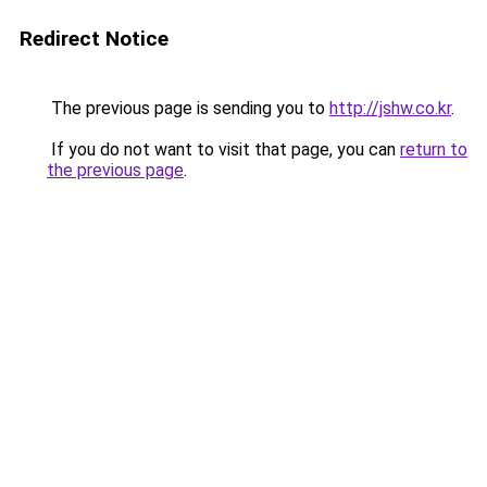
Redirect Notice
The previous page is sending you to
http://jshw.co.kr
.
If you do not want to visit that page, you can
return to
the previous page
.