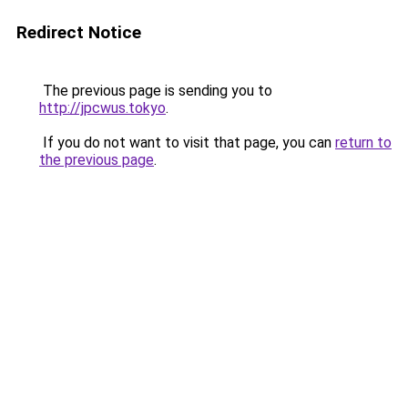
Redirect Notice
The previous page is sending you to
http://jpcwus.tokyo
.
If you do not want to visit that page, you can
return to
the previous page
.