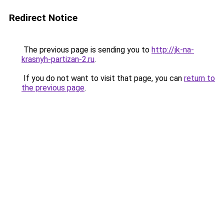
Redirect Notice
The previous page is sending you to
http://jk-na-
krasnyh-partizan-2.ru
.
If you do not want to visit that page, you can
return to
the previous page
.