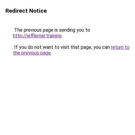
Redirect Notice
The previous page is sending you to
http://jefflerner.training
.
If you do not want to visit that page, you can
return to
the previous page
.